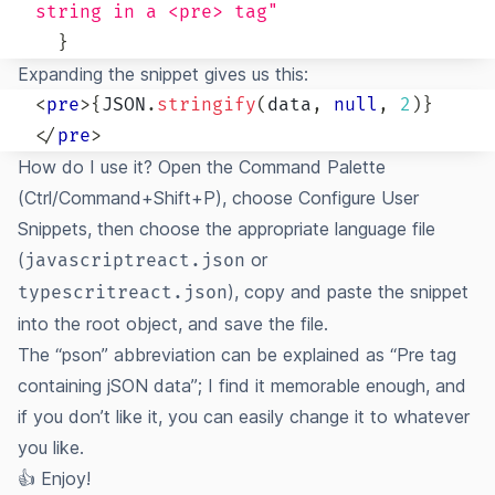
string in a <pre> tag"
}
Expanding the snippet gives us this:
<
pre
>
{
JSON
.
stringify
(
data
,
null
,
2
)
}
</
pre
>
How do I use it? Open the Command Palette
(Ctrl/Command+Shift+P), choose Configure User
Snippets, then choose the appropriate language file
(
or
javascriptreact.json
), copy and paste the snippet
typescritreact.json
into the root object, and save the file.
The “pson” abbreviation can be explained as “Pre tag
containing jSON data”; I find it memorable enough, and
if you don’t like it, you can easily change it to whatever
you like.
👍 Enjoy!