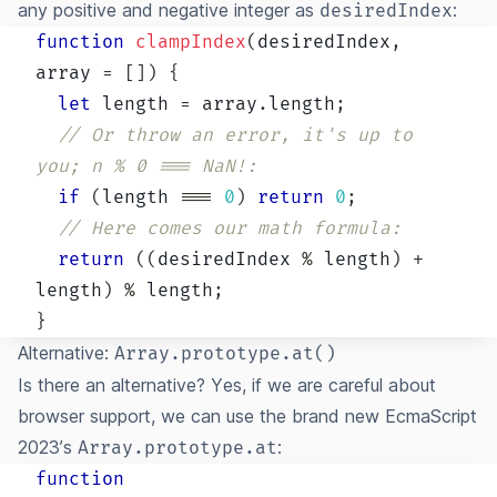
any positive and negative integer as
:
desiredIndex
function
clampIndex
(
desiredIndex
,
array 
=
[
]
)
{
let
 length 
=
 array
.
length
;
// Or throw an error, it's up to 
you; n % 0 === NaN!:
if
(
length 
===
0
)
return
0
;
// Here comes our math formula:
return
(
(
desiredIndex 
%
 length
)
+
length
)
%
 length
;
}
Alternative:
Array.prototype.at()
Is there an alternative? Yes, if we are careful about
browser support, we can use the brand new EcmaScript
2023’s
:
Array.prototype.at
function