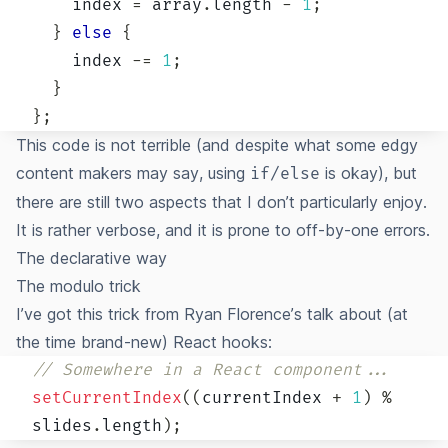
    index 
=
 array
.
length
-
1
;
}
else
{
    index 
-=
1
;
}
}
;
This code is not terrible (and despite what some edgy
content makers may say, using
is okay), but
if/else
there are still two aspects that I don’t particularly enjoy.
It is rather verbose, and it is prone to
off-by-one errors
.
The declarative way
The modulo trick
I’ve got this trick from
Ryan Florence’s talk about (at
the time brand-new) React hooks
:
// Somewhere in a React component...
setCurrentIndex
(
(
currentIndex 
+
1
)
%
slides
.
length
)
;