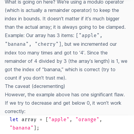
What is going on here? We’re using a modulo operator
(which is actually a remainder operator) to keep the
index in bounds. It doesn’t matter if it’s much bigger
than the actual array; it is always going to be clamped.
Example: Our array has 3 items:
["apple",
, but we incremented our
"banana", "cherry"]
index too many times and got to ‘4’. Since the
remainder of 4 divided by 3 (the array’s length) is 1, we
got the index of “banana,” which is correct (try to
count if you don’t trust me).
The caveat (decrementing)
However, the example above has one significant flaw.
If we try to decrease and get below 0, it won’t work
correctly:
let
 array 
=
[
"apple"
,
"orange"
,
"banana"
]
;