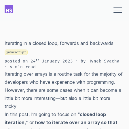
Iterating in a closed loop, forwards and backwards
javascript
th
posted
on
24
January 2023
∙ by Hynek Svacha
∙ 4 min read
Iterating over arrays is a routine task for the majority of
developers who have experience with programming.
However, there are some cases when it can become a
little bit more interesting—but also a little bit more
tricky.
In this post, I’m going to focus on
“closed loop
iteration,”
or
how to iterate over an array so that