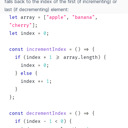
falls back to the index of the first (if incrementing) or
last (if decrementing) element:
let
 array 
=
[
"apple"
,
"banana"
,
"cherry"
]
;
let
 index 
=
0
;
const
incrementIndex
=
(
)
=>
{
if
(
index 
+
1
>=
 array
.
length
)
{
    index 
=
0
;
}
else
{
    index 
+=
1
;
}
}
;
const
decrementIndex
=
(
)
=>
{
if
(
index 
-
1
<
0
)
{