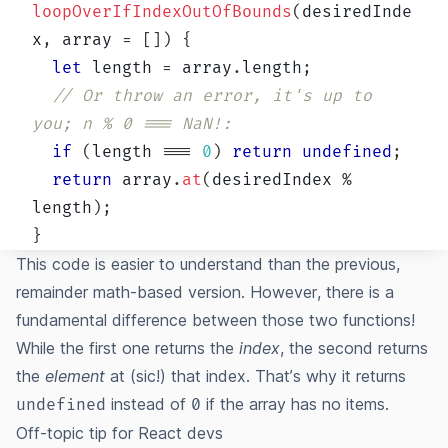
loopOverIfIndexOutOfBounds
(
desiredInde
x
,
 array 
=
[
]
)
{
let
 length 
=
 array
.
length
;
// Or throw an error, it's up to 
you; n % 0 === NaN!:
if
(
length 
===
0
)
return
undefined
;
return
 array
.
at
(
desiredIndex 
%
length
)
;
}
This code is easier to understand than the previous,
remainder math-based version. However, there is a
fundamental difference between those two functions!
While the first one returns the
index
, the second returns
the
element
at (sic!) that index. That’s why it returns
instead of
if the array has no items.
undefined
0
Off-topic tip for React devs