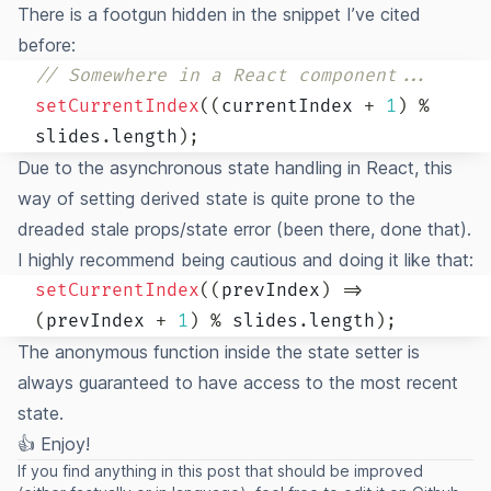
There is a footgun hidden in the snippet I’ve cited
before:
// Somewhere in a React component...
setCurrentIndex
(
(
currentIndex 
+
1
)
%
slides
.
length
)
;
Due to the asynchronous state handling in React, this
way of setting derived state is quite prone to the
dreaded stale props/state error (been there, done that).
I highly recommend being cautious and doing it like that:
setCurrentIndex
(
(
prevIndex
)
=>
(
prevIndex 
+
1
)
%
 slides
.
length
)
;
The anonymous function inside the state setter is
always guaranteed to have access to the most recent
state.
👍 Enjoy!
If you find anything in this post that should be improved