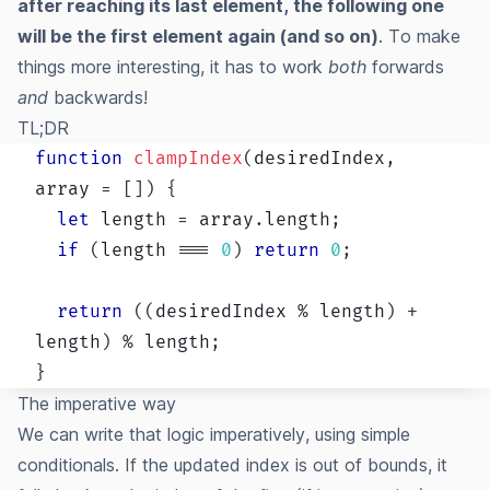
after reaching its last element, the following one
will be the first element again (and so on)
. To make
things more interesting, it has to work
both
forwards
and
backwards!
TL;DR
function
clampIndex
(
desiredIndex
,
array 
=
[
]
)
{
let
 length 
=
 array
.
length
;
if
(
length 
===
0
)
return
0
;
return
(
(
desiredIndex 
%
 length
)
+
length
)
%
 length
;
}
The imperative way
We can write that logic imperatively, using simple
conditionals. If the updated index is out of bounds, it