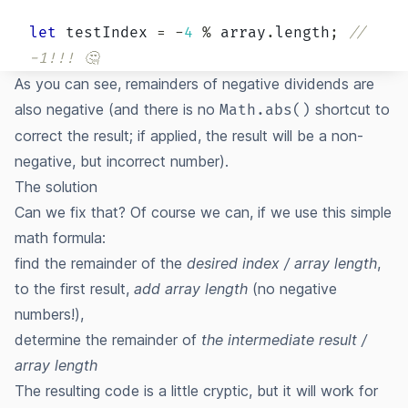
let
 testIndex 
=
-
4
%
 array
.
length
;
// 
-1!!! 🤔
As you can see, remainders of negative dividends are
also negative (and there is no
shortcut to
Math.abs()
correct the result; if applied, the result will be a non-
negative, but incorrect number).
The solution
Can we fix that? Of course we can, if we use this simple
math formula:
find the remainder of the
desired index / array length
,
to the first result,
add array length
(no negative
numbers!),
determine the remainder of
the intermediate result /
array length
The resulting code is a little cryptic, but it will work for