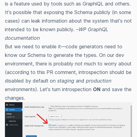
is a feature used by tools such as GraphiQL and others.
It’s possible that exposing the Schema publicly (in some
cases) can leak information about the system that’s not
intended to be known publicly. –
WP GraphQL
documentation
But we need to enable it—code generators need to
know our Schema to generate the types. On our dev
environment, there is probably not much to worry about
(according to this PR comment, introspection
should be
disabled by default
on
staging
and
production
environments). Let’s turn introspection
ON
and save the
changes.