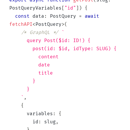
export
async
function
getPost
(
slug
:
PostQueryVariables
[
"id"
]
)
{
const
 data
:
 PostQuery 
=
await
fetchAPI
<
PostQuery
>
(
/* GraphQL */
`
      query Post($id: ID!) {
        post(id: $id, idType: SLUG) {
          content
          date
          title
        }
      }
`
,
{
      variables
:
{
        id
:
 slug
,