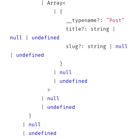
|
Array
<
|
{
                  __typename
?
:
"Post"
                  title
?
:
string
|
null
|
undefined
                  slug
?
:
string
|
null
|
undefined
}
|
null
|
undefined
>
|
null
|
undefined
}
|
null
|
undefined