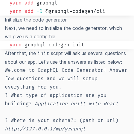
yarn
add
yarn
add
-D
Initialize the code generator
Next, we need to initialize the code generator, which
will give us a config file:
yarn
After that, the
script will ask us several questions
init
about our app. Let’s use the answers as listed below:
Welcome to GraphQL Code Generator! Answer
few questions and we will setup
everything for you.
? What type of application are you
building?
Application built with React
? Where is your schema?: (path or url)
http://127.0.0.1/wp/graphql