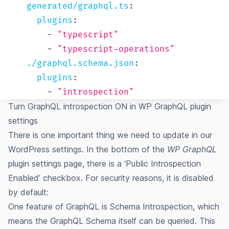
generated/graphql.ts
:
plugins
:
-
"typescript"
-
"typescript-operations"
./graphql.schema.json
:
plugins
:
-
"introspection"
Turn GraphQL introspection ON in WP GraphQL plugin
settings
There is one important thing we need to update in our
WordPress settings. In the bottom of the
WP GraphQL
plugin settings page, there is a ‘Public Introspection
Enabled’ checkbox.
For security reasons, it is disabled
by default
:
One feature of GraphQL is Schema Introspection, which
means the GraphQL Schema itself can be queried. This