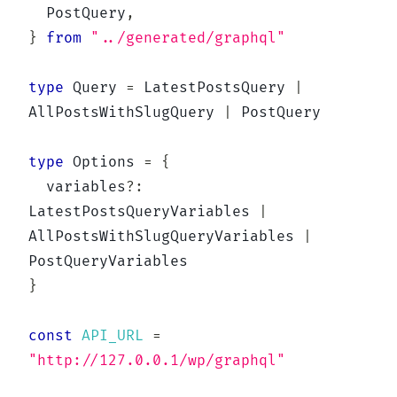
  PostQuery
,
}
from
"../generated/graphql"
type
Query
=
 LatestPostsQuery 
|
AllPostsWithSlugQuery 
|
 PostQuery

type
Options
=
{
  variables
?
:
LatestPostsQueryVariables 
|
AllPostsWithSlugQueryVariables 
|
}
const
API_URL
=
"http://127.0.0.1/wp/graphql"