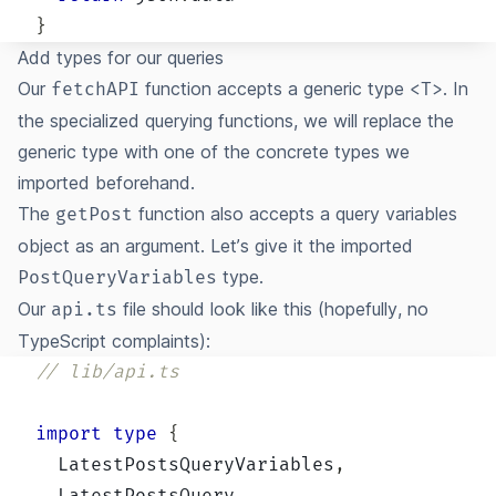
}
Add types for our queries
Our
function accepts a generic type
. In
fetchAPI
<T>
the specialized querying functions, we will replace the
generic type with one of the concrete types we
imported beforehand.
The
function also accepts a query variables
getPost
object as an argument. Let’s give it the imported
type.
PostQueryVariables
Our
file should look like this (hopefully, no
api.ts
TypeScript complaints):
// lib/api.ts
import
type
{
  LatestPostsQueryVariables
,