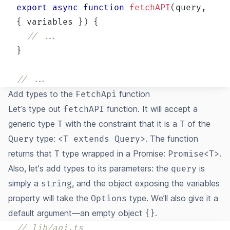
export
async
function
fetchAPI
(
query
,
{
 variables 
}
)
{
// ...
}
// ...
Add types to the
function
FetchApi
Let’s type out
function. It will accept a
fetchAPI
generic type
with the constraint that it is a
of the
T
T
type:
. The function
Query
<T extends Query>
returns that
type wrapped in a Promise:
.
T
Promise<T>
Also, let’s add types to its parameters: the
is
query
simply a
, and the object exposing the variables
string
property will take the
type. We’ll also give it a
Options
default argument—an empty object
.
{}
// lib/api.ts