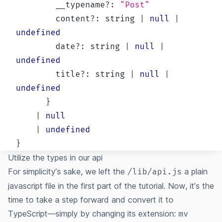
        __typename
?
:
"Post"
        content
?
:
string
|
null
|
undefined
        date
?
:
string
|
null
|
undefined
        title
?
:
string
|
null
|
undefined
}
|
null
|
undefined
}
Utilize the types in our api
For simplicity’s sake, we left the
a plain
/lib/api.js
javascript file in the first part of the tutorial. Now, it’s the
time to take a step forward and convert it to
TypeScript—simply by changing its extension:
mv