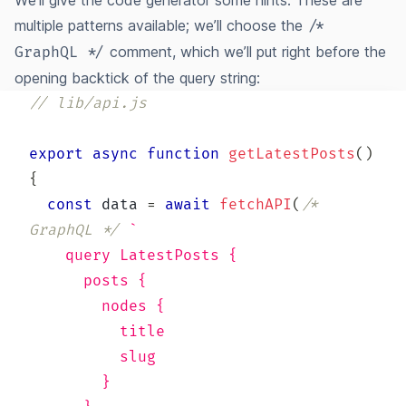
We’ll give the code generator some hints. These are
multiple patterns
available; we’ll choose the
/*
comment, which we’ll put right before the
GraphQL */
opening backtick of the query string:
// lib/api.js
export
async
function
getLatestPosts
(
)
{
const
 data 
=
await
fetchAPI
(
/* 
GraphQL */
`
    query LatestPosts {
      posts {
        nodes {
          title
          slug
        }