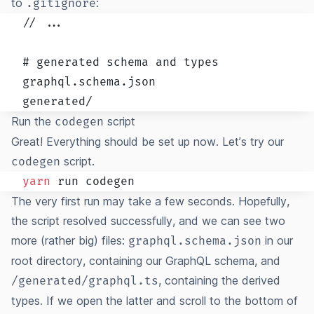
to
:
.gitignore
// ...

# generated schema and types

graphql.schema.json

generated/
Run the
script
codegen
Great! Everything should be set up now. Let’s try our
script.
codegen
yarn
The very first run may take a few seconds. Hopefully,
the script resolved successfully, and we can see two
more (rather big) files:
in our
graphql.schema.json
root directory, containing our GraphQL schema, and
, containing the derived
/generated/graphql.ts
types. If we open the latter and scroll to the bottom of