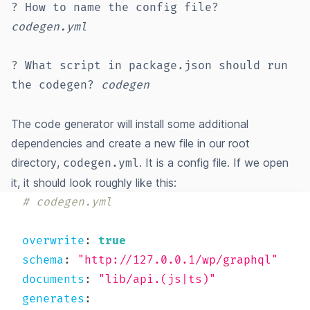
? How to name the config file?
codegen.yml
? What script in package.json should run
the codegen?
codegen
The code generator will install some additional
dependencies and create a new file in our root
directory,
. It is a config file. If we open
codegen.yml
it, it should look roughly like this:
# codegen.yml
overwrite
:
true
schema
:
"http://127.0.0.1/wp/graphql"
documents
:
"lib/api.(js|ts)"
generates
: