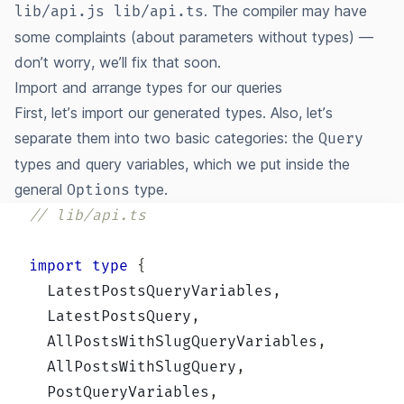
. The compiler may have
lib/api.js lib/api.ts
some complaints (about parameters without types) —
don’t worry, we’ll fix that soon.
Import and arrange types for our queries
First, let’s import our generated types. Also, let’s
separate them into two basic categories: the
Query
types and query variables, which we put inside the
general
type.
Options
// lib/api.ts
import
type
{
  LatestPostsQueryVariables
,
  LatestPostsQuery
,
  AllPostsWithSlugQueryVariables
,
  AllPostsWithSlugQuery
,
  PostQueryVariables
,