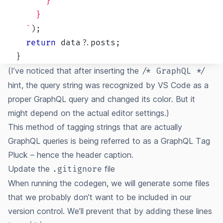
      }
    }
`
)
;
return
 data
?.
posts
;
}
(I’ve noticed that after inserting the
/* GraphQL */
hint, the query string was recognized by VS Code as a
proper GraphQL query and changed its color. But it
might depend on the actual editor settings.)
This method of tagging strings that are actually
GraphQL queries is being referred to as a
GraphQL Tag
Pluck
– hence the header caption.
Update the
file
.gitignore
When running the codegen, we will generate some files
that we probably don’t want to be included in our
version control. We’ll prevent that by adding these lines