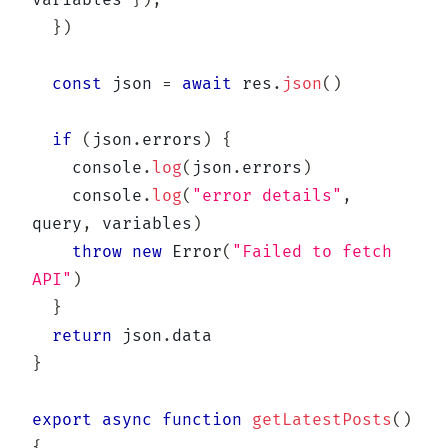
variables 
}
)
,
}
)
const
 json 
=
await
 res
.
json
(
)
if
(
json
.
errors
)
{
console
.
log
(
json
.
errors
)
console
.
log
(
"error details"
,
query
,
 variables
)
throw
new
Error
(
"Failed to fetch 
API"
)
}
return
 json
.
}
export
async
function
getLatestPosts
(
)