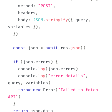
    method
:
"POST"
,
    headers
,
    body
:
JSON
.
stringify
(
{
 query
,
variables 
}
)
,
}
)
const
 json 
=
await
 res
.
json
(
)
if
(
json
.
errors
)
{
console
.
log
(
json
.
errors
)
console
.
log
(
"error details"
,
query
,
 variables
)
throw
new
Error
(
"Failed to fetch 
API"
)
}
return
 json
.