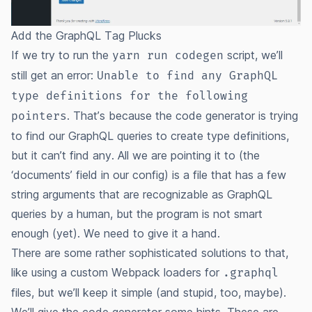
Add the GraphQL Tag Plucks
If we try to run the
script, we’ll
yarn run codegen
still get an error:
Unable to find any GraphQL
type definitions for the following
. That’s because the code generator is trying
pointers
to find our GraphQL queries to create type definitions,
but it can’t find any. All we are pointing it to (the
‘documents’ field in our config) is a file that has a few
string arguments that are recognizable as GraphQL
queries by a human, but the program is not smart
enough (yet). We need to give it a hand.
There are some rather sophisticated solutions to that,
like using a custom Webpack loaders for
.graphql
files, but we’ll keep it simple (
and stupid, too
, maybe).