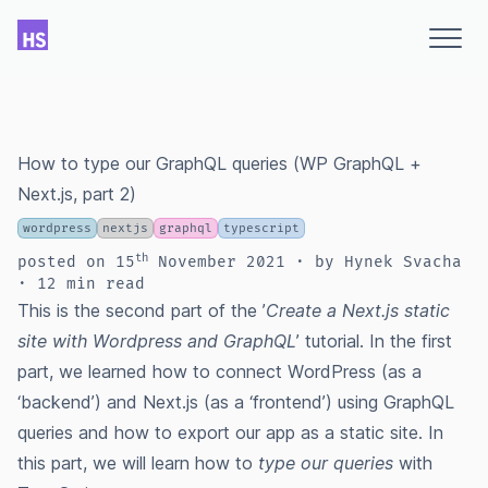
How to type our GraphQL queries (WP GraphQL +
Next.js, part 2)
wordpress
nextjs
graphql
typescript
th
posted
on
15
November 2021
∙ by Hynek Svacha
∙ 12 min read
This is the second part of the ’
Create a Next.js static
site with Wordpress and GraphQL
’ tutorial. In the
first
part
, we learned how to connect WordPress (as a
‘backend’) and Next.js (as a ‘frontend’) using GraphQL
queries and how to export our app as a static site. In
this part, we will learn how to
type our queries
with