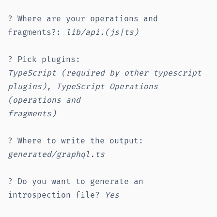
? Where are your operations and
fragments?:
lib/api.(js|ts)
? Pick plugins:
TypeScript (required by other typescript
plugins), TypeScript Operations
(operations and
fragments)
? Where to write the output:
generated/graphql.ts
? Do you want to generate an
introspection file?
Yes