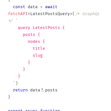
{
const
 data 
=
await
fetchAPI
<
LatestPostsQuery
>
(
/* GraphQL 
*/
`
    query LatestPosts {
      posts {
        nodes {
          title
          slug
        }
      }
    }
`
)
return
 data
?.
}