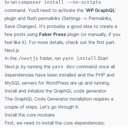
to run
composer install --no-scripts
command. You’ll need to activate the ’
WP GraphQL
’
plugin and flush permalinks (Settings -> Permalinks,
Save Changes). It’s probably a good idea to create a
few posts using
Faker Press
plugin (or manually, if you
feel like it). For more details, check out the
first part
.
Next.js
In the
folder, run
.Start
/nextjs
yarn install
Next.js by running the
command once all
yarn dev
dependencies have been installed and the PHP and
MySQL servers for WordPress are up and running.
Install and initialize the GraphQL code generator
The GraphQL Code Generator installation requires a
couple of steps. Let’s go through it:
Install the core modules
First, we need to install the core dependencies: