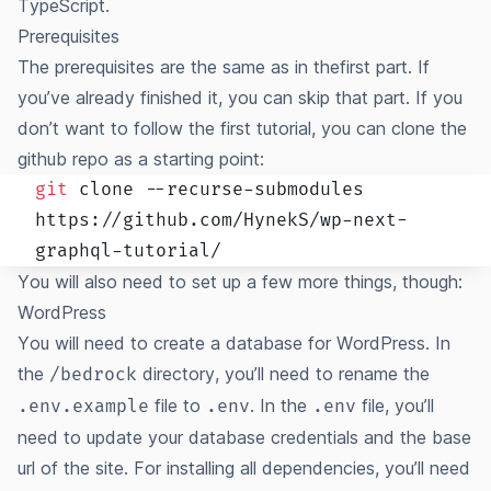
TypeScript.
Prerequisites
The prerequisites are the same as in the
first part
. If
you’ve already finished it, you can
skip that part
. If you
don’t want to follow the first tutorial, you can clone the
github repo as a starting point:
git
 clone --recurse-submodules 
https://github.com/HynekS/wp-next-
You will also need to set up a few more things, though:
WordPress
You will need to create a database for WordPress. In
the
directory, you’ll need to rename the
/bedrock
file to
. In the
file, you’ll
.env.example
.env
.env
need to update your database credentials and the base
url of the site. For installing all dependencies, you’ll need