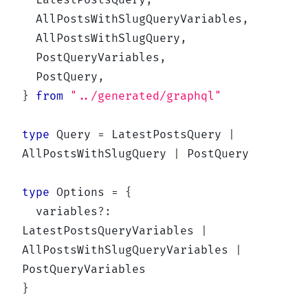
  LatestPostsQuery
,
  AllPostsWithSlugQueryVariables
,
  AllPostsWithSlugQuery
,
  PostQueryVariables
,
  PostQuery
,
}
from
"../generated/graphql"
type
Query
=
 LatestPostsQuery 
|
AllPostsWithSlugQuery 
|
 PostQuery

type
Options
=
{
  variables
?
:
LatestPostsQueryVariables 
|
AllPostsWithSlugQueryVariables 
|
}