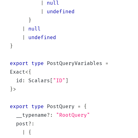
|
null
|
undefined
}
|
null
|
undefined
}
export
type
PostQueryVariables
=
Exact
<
{
  id
:
 Scalars
[
"ID"
]
}
>
export
type
PostQuery
=
{
  __typename
?
:
"RootQuery"
  post
?
:
|
{