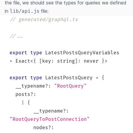
the file, we should see the types for queries we defined
in
file:
lib/api.js
// generated/graphql.ts
//...
export
type
LatestPostsQueryVariables
=
 Exact
<
{
[
key
:
string
]
:
never
}
>
export
type
LatestPostsQuery
=
{
  __typename
?
:
"RootQuery"
  posts
?
:
|
{
        __typename
?
:
"RootQueryToPostConnection"
        nodes
?
: