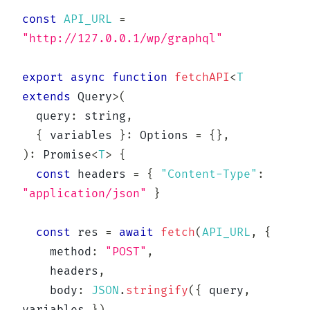
const
API_URL
=
"http://127.0.0.1/wp/graphql"
export
async
function
fetchAPI
<
T
extends
 Query
>
(
  query
:
string
,
{
 variables 
}
:
 Options 
=
{
}
,
)
:
Promise
<
T
>
{
const
 headers 
=
{
"Content-Type"
:
"application/json"
}
const
 res 
=
await
fetch
(
API_URL
,
{
    method
:
"POST"
,
    headers
,
    body
:
JSON
.
stringify
(
{
 query
,