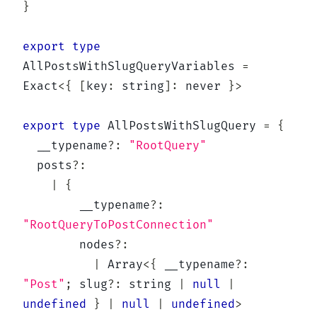
}
export
type
AllPostsWithSlugQueryVariables
=
Exact
<
{
[
key
:
string
]
:
never
}
>
export
type
AllPostsWithSlugQuery
=
{
  __typename
?
:
"RootQuery"
  posts
?
:
|
{
        __typename
?
:
"RootQueryToPostConnection"
        nodes
?
:
|
Array
<
{
 __typename
?
:
"Post"
;
 slug
?
:
string
|
null
|
undefined
}
|
null
|
undefined
>