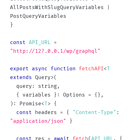
AllPostsWithSlugQueryVariables 
|
}
const
API_URL
=
"http://127.0.0.1/wp/graphql"
export
async
function
fetchAPI
<
T
extends
 Query
>
(
  query
:
string
,
{
 variables 
}
:
 Options 
=
{
}
,
)
:
Promise
<
T
>
{
const
 headers 
=
{
"Content-Type"
:
"application/json"
}
const
 res 
=
await
fetch
(
API_URL
,
{