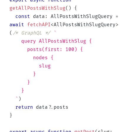
export
async
function
getAllPostsWithSlug
(
)
{
const
 data
:
 AllPostsWithSlugQuery 
=
await
fetchAPI
<
AllPostsWithSlugQuery
>
(
/* GraphQL */
`
    query AllPostsWithSlug {
      posts(first: 100) {
        nodes {
          slug
        }
      }
    }
`
)
return
 data
?.
}