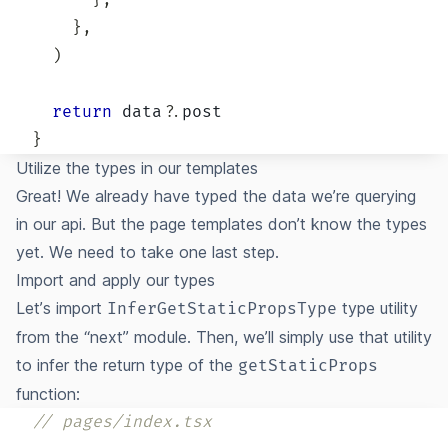
}
,
}
,
)
return
 data
?.
}
Utilize the types in our templates
Great! We already have typed the data we’re querying
in our api. But the page templates don’t know the types
yet. We need to take one last step.
Import and apply our types
Let’s import
type utility
InferGetStaticPropsType
from the “next” module. Then, we’ll simply use that utility
to infer the return type of the
getStaticProps
function:
// pages/index.tsx