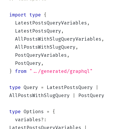
import
type
{
  LatestPostsQueryVariables
,
  LatestPostsQuery
,
  AllPostsWithSlugQueryVariables
,
  AllPostsWithSlugQuery
,
  PostQueryVariables
,
  PostQuery
,
}
from
"../generated/graphql"
type
Query
=
 LatestPostsQuery 
|
AllPostsWithSlugQuery 
|
 PostQuery

type
Options
=
{
  variables
?
:
LatestPostsQueryVariables 
|