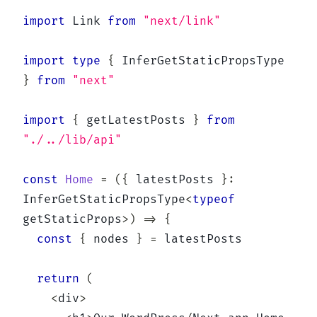
import
 Link 
from
"next/link"
import
type
{
 InferGetStaticPropsType 
}
from
"next"
import
{
 getLatestPosts 
}
from
"./../lib/api"
const
Home
=
(
{
 latestPosts 
}
:
InferGetStaticPropsType
<
typeof
getStaticProps
>
)
=>
{
const
{
 nodes 
}
=
 latestPosts

return
(
<
div
>